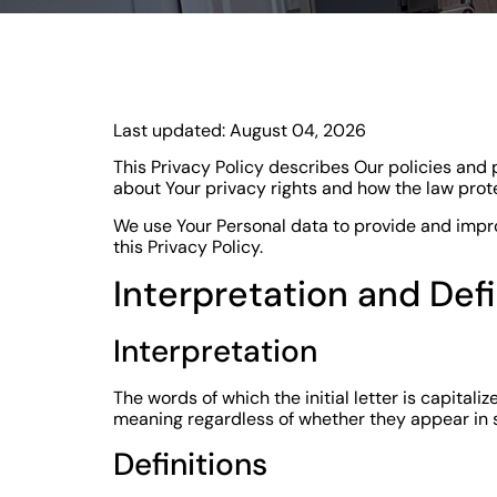
Last updated: August 04, 2026
This Privacy Policy describes Our policies and 
about Your privacy rights and how the law prot
We use Your Personal data to provide and improv
this Privacy Policy.
Interpretation and Defi
Interpretation
The words of which the initial letter is capital
meaning regardless of whether they appear in si
Definitions