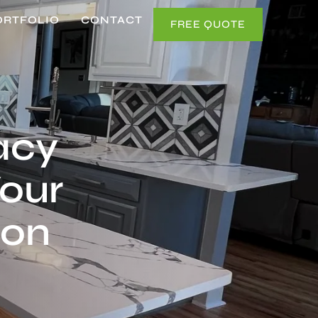
ORTFOLIO
CONTACT
FREE QUOTE
acy
Your
ion