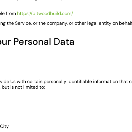
ble from
https://bitwoodbuild.com/
g the Service, or the company, or other legal entity on behalf
our Personal Data
ide Us with certain personally identifiable information that c
but is not limited to:
 City