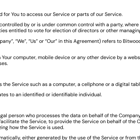
or You to access our Service or parts of our Service.
s controlled by or is under common control with a party, wher
ties entitled to vote for election of directors or other managin
pany”, “We”, “Us” or “Our” in this Agreement) refers to Bitwo
n Your computer, mobile device or any other device by a websi
ses.
he Service such as a computer, a cellphone or a digital tabl
tes to an identified or identifiable individual.
gal person who processes the data on behalf of the Company. 
cilitate the Service, to provide the Service on behalf of the 
zing how the Service is used.
atically, either generated by the use of the Service or from th