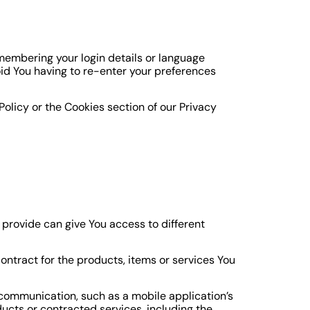
embering your login details or language
id You having to re-enter your preferences
olicy or the Cookies section of our Privacy
 provide can give You access to different
tract for the products, items or services You
 communication, such as a mobile application’s
ucts or contracted services, including the