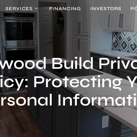
SERVICES
FINANCING
INVESTORS
P
twood Build Priv
icy: Protecting 
rsonal Informat