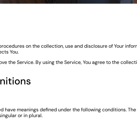
procedures on the collection, use and disclosure of Your info
ects You.
e the Service. By using the Service, You agree to the collect
nitions
ized have meanings defined under the following conditions. The
ngular or in plural.