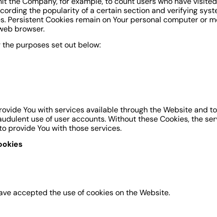
ermit the Company, for example, to count users who have visit
ecording the popularity of a certain section and verifying syst
es. Persistent Cookies remain on Your personal computer or mo
 web browser.
 the purposes set out below:
rovide You with services available through the Website and to
audulent use of user accounts. Without these Cookies, the ser
o provide You with those services.
ookies
have accepted the use of cookies on the Website.