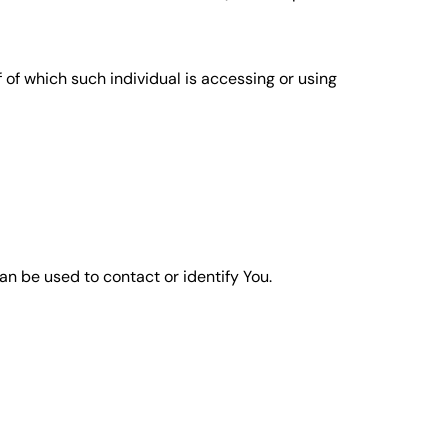
 of which such individual is accessing or using
an be used to contact or identify You.