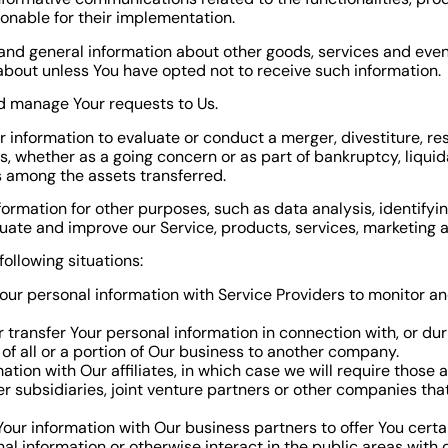
onable for their implementation.
and general information about other goods, services and event
bout unless You have opted not to receive such information.
d manage Your requests to Us.
nformation to evaluate or conduct a merger, divestiture, restr
ts, whether as a going concern or as part of bankruptcy, liquid
s among the assets transferred.
formation for other purposes, such as data analysis, identifyi
uate and improve our Service, products, services, marketing 
ollowing situations:
r personal information with Service Providers to monitor and
transfer Your personal information in connection with, or duri
of all or a portion of Our business to another company.
on with Our affiliates, in which case we will require those affi
 subsidiaries, joint venture partners or other companies tha
ur information with Our business partners to offer You certa
l information or otherwise interact in the public areas with