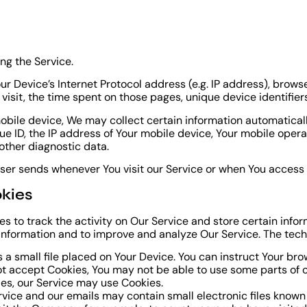
ng the Service.
 Device’s Internet Protocol address (e.g. IP address), browse
r visit, the time spent on those pages, unique device identifie
ile device, We may collect certain information automatically, 
e ID, the IP address of Your mobile device, Your mobile opera
other diagnostic data.
ser sends whenever You visit our Service or when You access 
kies
s to track the activity on Our Service and store certain info
k information and to improve and analyze Our Service. The tec
 a small file placed on Your Device. You can instruct Your bro
not accept Cookies, You may not be able to use some parts of 
kies, our Service may use Cookies.
rvice and our emails may contain small electronic files known 