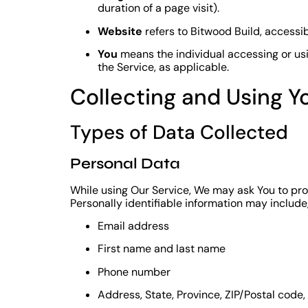
duration of a page visit).
Website
refers to Bitwood Build, accessi
You
means the individual accessing or usin
the Service, as applicable.
Collecting and Using Y
Types of Data Collected
Personal Data
While using Our Service, We may ask You to prov
Personally identifiable information may include, 
Email address
First name and last name
Phone number
Address, State, Province, ZIP/Postal code,