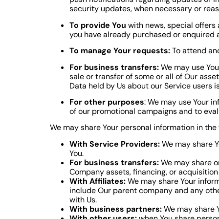
security updates, when necessary or reas
To provide You
with news, special offers 
you have already purchased or enquired a
To manage Your requests:
To attend an
For business transfers:
We may use Your i
sale or transfer of some or all of Our asse
Data held by Us about our Service users i
For other purposes
: We may use Your in
of our promotional campaigns and to eval
We may share Your personal information in the f
With Service Providers:
We may share You
You.
For business transfers:
We may share or 
Company assets, financing, or acquisition 
With Affiliates:
We may share Your informati
include Our parent company and any other
with Us.
With business partners:
We may share Yo
With other users:
when You share persona