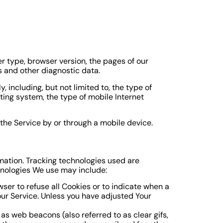
r type, browser version, the pages of our
rs and other diagnostic data.
including, but not limited to, the type of
ting system, the type of mobile Internet
the Service by or through a mobile device.
rmation. Tracking technologies used are
hnologies We use may include:
wser to refuse all Cookies or to indicate when a
our Service. Unless you have adjusted Your
as web beacons (also referred to as clear gifs,