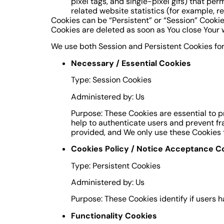
pixel tags, and single-pixel gifs) that p
related website statistics (for example, r
Cookies can be “Persistent” or “Session” Cooki
Cookies are deleted as soon as You close Your
We use both Session and Persistent Cookies for
Necessary / Essential Cookies
Type: Session Cookies
Administered by: Us
Purpose: These Cookies are essential to p
help to authenticate users and prevent fr
provided, and We only use these Cookies t
Cookies Policy / Notice Acceptance C
Type: Persistent Cookies
Administered by: Us
Purpose: These Cookies identify if users 
Functionality Cookies